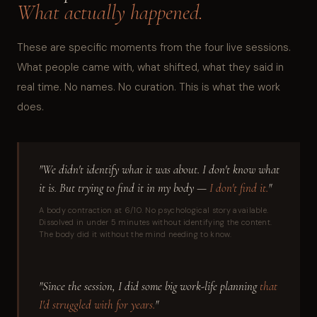
What actually happened.
These are specific moments from the four live sessions.
What people came with, what shifted, what they said in
real time. No names. No curation. This is what the work
does.
"We didn't identify what it was about. I don't know what
it is. But trying to find it in my body —
I don't find it.
"
A body contraction at 6/10. No psychological story available.
Dissolved in under 5 minutes without identifying the content.
The body did it without the mind needing to know.
"Since the session, I did some big work-life planning
that
I'd struggled with for years.
"