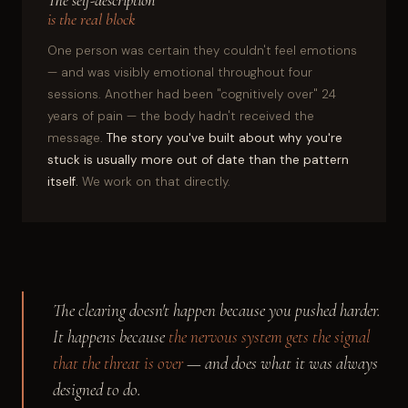
The self-description
is the real block
One person was certain they couldn't feel emotions
— and was visibly emotional throughout four
sessions. Another had been "cognitively over" 24
years of pain — the body hadn't received the
message.
The story you've built about why you're
stuck is usually more out of date than the pattern
itself.
We work on that directly.
The clearing doesn't happen because you pushed harder.
It happens because
the nervous system gets the signal
that the threat is over
— and does what it was always
designed to do.