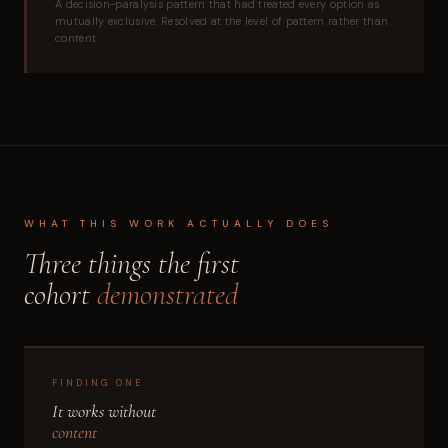
A decision-paralysis pattern that had treated every option as
mutually exclusive. Resolved at the level of pattern rather than
content.
WHAT THIS WORK ACTUALLY DOES
Three things the first
cohort
demonstrated
FINDING ONE
It works without
content