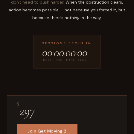
don't need to push harder.
When the obstruction clears,
action becomes possible — not because you forced it, but
because there's nothing in the way.
SESSIONS BEGIN IN
00
00
00
00
:
:
:
DAYS
HRS
MINS
SECS
$
297
Join Get Moving 2