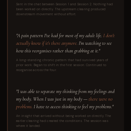
Sent in the chat between Session 1 and Session 2. Nothing had
been worked on directly. The upstream clearing produced
downstream movement without effort.
"A pain pattern I've had for most of my adult life.
I don't
actually know if it's there anymore.
I'm watching to see
how this reorganises rather than grabbing at it."
A long-standing chronic pattern that had survived years of
prior work. Began to shift in the first session. Continued to
reorganise across the four.
"I was able to separate my thinking from my feelings and
my body. When I was just in my body —
there were no
problems.
I have to access thinking to feel my problems."
An insight that arrived without being worked on directly. The
earlier clearing had created the conditions. The session was
where it landed.