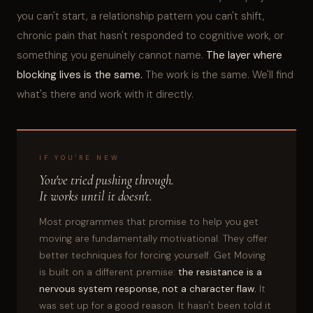
you can't start, a relationship pattern you can't shift,
chronic pain that hasn't responded to cognitive work, or
something you genuinely cannot name.
The layer where
blocking lives is the same.
The work is the same. We'll find
what's there and work with it directly.
IF YOU'RE NEW
You've tried pushing through.
It works until it doesn't.
Most programmes that promise to help you get
moving are fundamentally motivational. They offer
better techniques for forcing yourself. Get Moving
is built on a different premise:
the resistance is a
nervous system response, not a character flaw.
It
was set up for a good reason. It hasn't been told it