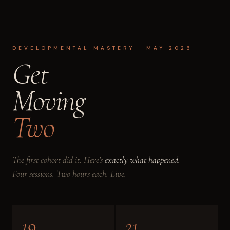
DEVELOPMENTAL MASTERY · MAY 2026
Get
Moving
Two
The first cohort did it. Here's
exactly what happened.
Four sessions. Two hours each. Live.
19
21