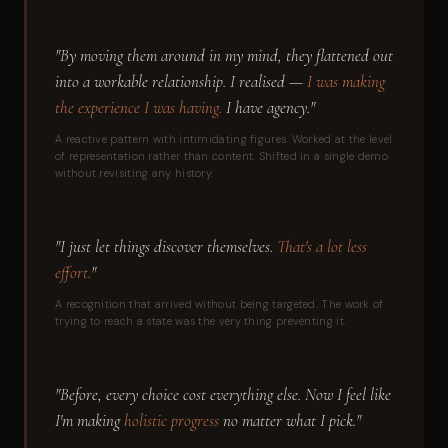
"By moving them around in my mind, they flattened out
into a workable relationship. I realised —
I was making
the experience I was having.
I have agency."
A reactive pattern with intimidating figures. Worked at the level
of representation rather than content. Shifted in a single demo
without revisiting any history.
"I just let things discover themselves.
That's a lot less
effort.
"
A recognition that arrived without being targeted. The work of
trying to reach a state was the very thing preventing it.
"Before, every choice cost everything else. Now I feel like
I'm making
holistic progress
no matter what I pick."