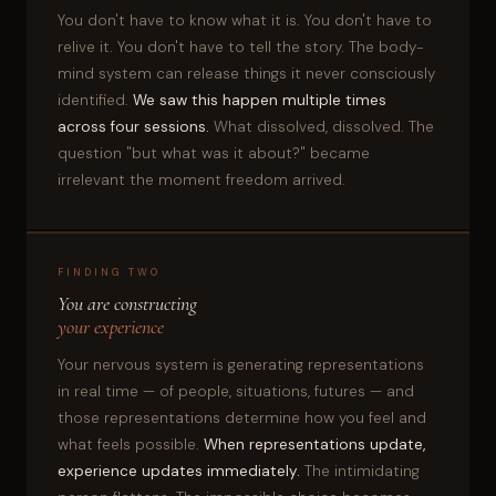
You don't have to know what it is. You don't have to
relive it. You don't have to tell the story. The body-
mind system can release things it never consciously
identified.
We saw this happen multiple times
across four sessions.
What dissolved, dissolved. The
question "but what was it about?" became
irrelevant the moment freedom arrived.
FINDING TWO
You are constructing
your experience
Your nervous system is generating representations
in real time — of people, situations, futures — and
those representations determine how you feel and
what feels possible.
When representations update,
experience updates immediately.
The intimidating