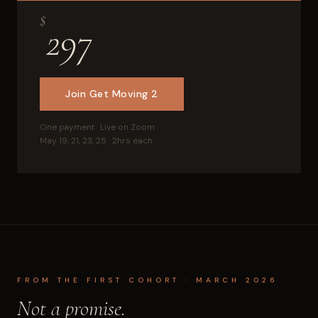
$
297
Join Get Moving 2
One payment · Live on Zoom
May 19, 21, 23, 25 · 2hrs each
FROM THE FIRST COHORT · MARCH 2026
Not a promise.