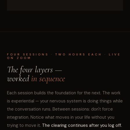
FOUR SESSIONS · TWO HOURS EACH · LIVE
ON ZOOM
The four layers —
worked
in sequence
Each session builds the foundation for the next. The work
is experiential — your nervous system is doing things while
the conversation runs. Between sessions: don't force
integration. Notice what moves in your life without you
trying to move it.
The clearing continues after you log off.