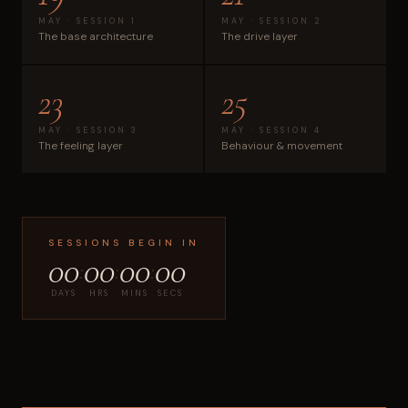
MAY · SESSION 1
MAY · SESSION 2
The base architecture
The drive layer
23
25
MAY · SESSION 3
MAY · SESSION 4
The feeling layer
Behaviour & movement
SESSIONS BEGIN IN
00
00
00
00
:
:
:
DAYS
HRS
MINS
SECS