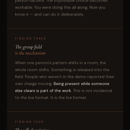
person flattens. The impossible choice becomes
workable. You were doing this all along. Now you
know it — and can do it deliberately.
FINDING THREE
The group field
is the mechanism
When one person's pattern shifts in a room, the
whole room shifts. Something is released into the
field. People who weren't in the demo reported their
own charge moving.
Being present while someone
else clears is part of the work.
This is not incidental
to the live format. It is the live format.
FINDING FOUR