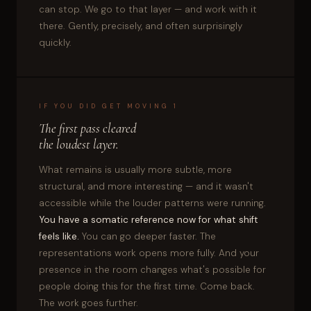
can stop. We go to that layer — and work with it
there. Gently, precisely, and often surprisingly
quickly.
IF YOU DID GET MOVING 1
The first pass cleared
the loudest layer.
What remains is usually more subtle, more
structural, and more interesting — and it wasn't
accessible while the louder patterns were running.
You have a somatic reference now for what shift
feels like.
You can go deeper faster. The
representations work opens more fully. And your
presence in the room changes what's possible for
people doing this for the first time. Come back.
The work goes further.