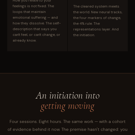
How you relate to your
feelings is not fixed. The
The cleared system meets
loops that maintain
the world. New neural tracks,
emotional suffering — and
the four markers of change,
how they dissolve. The self-
the 4% rule. The
description that says you
representations layer. And
can't feel, or can't change, or
the initiation.
already know.
An initiation into
getting moving
Four sessions. Eight hours. The same work — with a cohort
of evidence behind it now. The premise hasn't changed: you