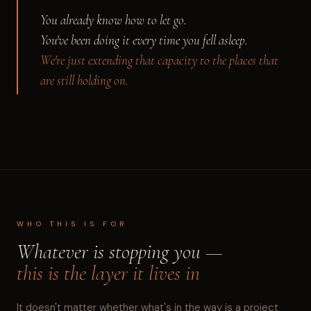
You already know how to let go.
You've been doing it every time you fell asleep.
We're just extending that capacity to the places that
are still holding on.
WHO THIS IS FOR
Whatever is stopping you —
this is the layer it lives in
It doesn't matter whether what's in the way is a project