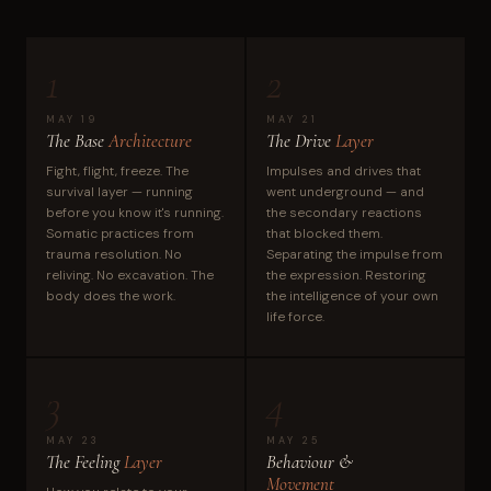
1
2
MAY 19
MAY 21
The Base
Architecture
The Drive
Layer
Fight, flight, freeze. The
Impulses and drives that
survival layer — running
went underground — and
before you know it's running.
the secondary reactions
Somatic practices from
that blocked them.
trauma resolution. No
Separating the impulse from
reliving. No excavation. The
the expression. Restoring
body does the work.
the intelligence of your own
life force.
3
4
MAY 23
MAY 25
The Feeling
Layer
Behaviour &
Movement