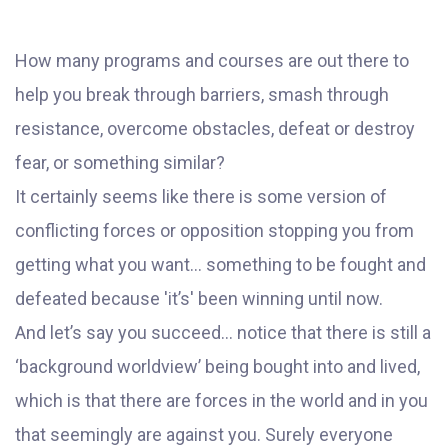
How many programs and courses are out there to
help you break through barriers, smash through
resistance, overcome obstacles, defeat or destroy
fear, or something similar?
It certainly seems like there is some version of
conflicting forces or opposition stopping you from
getting what you want… something to be fought and
defeated because 'it’s' been winning until now.
And let’s say you succeed… notice that there is still a
‘background worldview’ being bought into and lived,
which is that there are forces in the world and in you
that seemingly are against you. Surely everyone