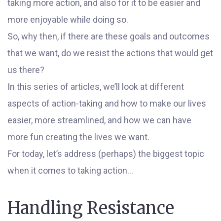
taking more action, and also for it to be easier and
more enjoyable while doing so.
So, why then, if there are these goals and outcomes
that we want, do we resist the actions that would get
us there?
In this series of articles, we’ll look at different
aspects of action-taking and how to make our lives
easier, more streamlined, and how we can have
more fun creating the lives we want.
For today, let’s address (perhaps) the biggest topic
when it comes to taking action…
Handling Resistance