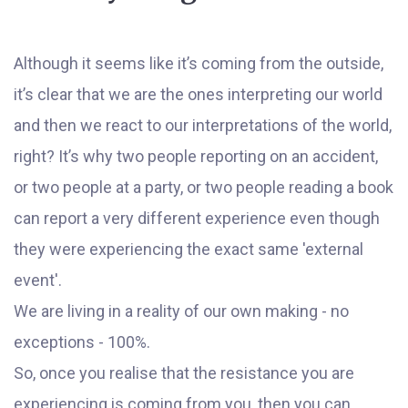
Although it seems like it’s coming from the outside,
it’s clear that we are the ones interpreting our world
and then we react to our interpretations of the world,
right? It’s why two people reporting on an accident,
or two people at a party, or two people reading a book
can report a very different experience even though
they were experiencing the exact same 'external
event'.
We are living in a reality of our own making - no
exceptions - 100%.
So, once you realise that the resistance you are
experiencing is coming from you, then you can