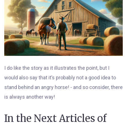
I do like the story as it illustrates the point, but I
would also say that it’s probably not a good idea to
stand behind an angry horse! - and so consider, there
is always another way!
In the Next Articles of