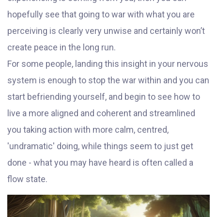
hopefully see that going to war with what you are
perceiving is clearly very unwise and certainly won’t
create peace in the long run.
For some people, landing this insight in your nervous
system is enough to stop the war within and you can
start befriending yourself, and begin to see how to
live a more aligned and coherent and streamlined
you taking action with more calm, centred,
'undramatic' doing, while things seem to just get
done - what you may have heard is often called a
flow state.