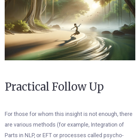
Practical Follow Up
For those for whom this insight is not enough, there
are various methods (for example, Integration of
Parts in NLP, or EFT or processes called psycho-