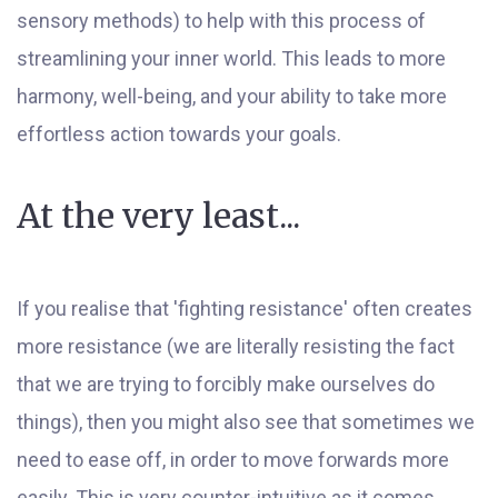
sensory methods) to help with this process of
streamlining your inner world. This leads to more
harmony, well-being, and your ability to take more
effortless action towards your goals.
At the very least...
If you realise that 'fighting resistance' often creates
more resistance (we are literally resisting the fact
that we are trying to forcibly make ourselves do
things), then you might also see that sometimes we
need to ease off, in order to move forwards more
easily. This is very counter-intuitive as it comes