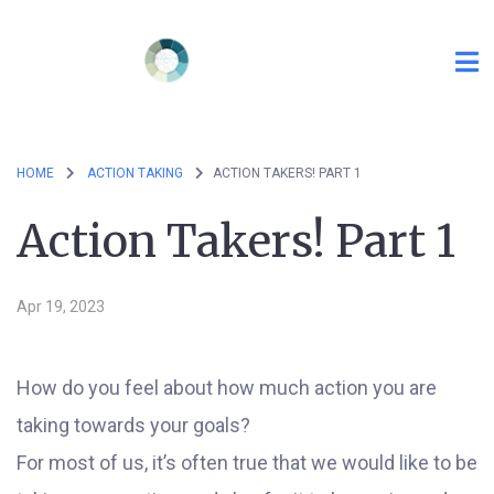
HOME
ACTION TAKING
ACTION TAKERS! PART 1
Action Takers! Part 1
Apr 19, 2023
How do you feel about how much action you are
taking towards your goals?
For most of us, it’s often true that we would like to be