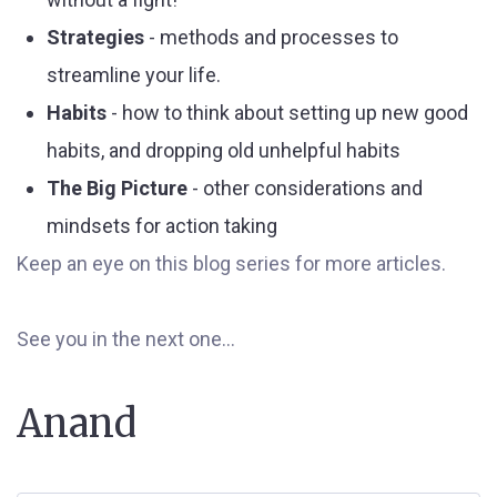
Strategies
- methods and processes to
streamline your life.
Habits
- how to think about setting up new good
habits, and dropping old unhelpful habits
The Big Picture
- other considerations and
mindsets for action taking
Keep an eye on this blog series for more articles.
See you in the next one...
Anand