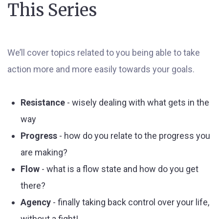
This Series
We’ll cover topics related to you being able to take
action more and more easily towards your goals.
Resistance
- wisely dealing with what gets in the
way
Progress
- how do you relate to the progress you
are making?
Flow
- what is a flow state and how do you get
there?
Agency
- finally taking back control over your life,
without a fight!