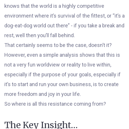
knows that the world is a highly competitive
environment where it’s survival of the fittest, or “it’s a
dog-eat-dog world out there” - if you take a break and
rest, well then you’ll fall behind.
That certainly seems to be the case, doesn’t it?
However, even a simple analysis shows that this is
not a very fun worldview or reality to live within,
especially if the purpose of your goals, especially if
it’s to start and run your own business, is to create
more freedom and joy in your life.
So where is all this resistance coming from?
The Key Insight…