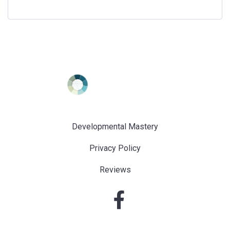
Developmental Mastery
Privacy Policy
Reviews