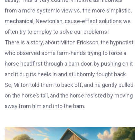
from a more systemic view vs. the more simplistic,
mechanical, Newtonian, cause-effect solutions we
often try to employ to solve our problems!
There is a story, about Milton Erickson, the hypnotist,
who observed some farm-hands trying to force a
horse headfirst through a barn door, by pushing on it
and it dug its heels in and stubbornly fought back.
So, Milton told them to back off, and he gently pulled
on the horse’s tail, and the horse resisted by moving
away from him and into the barn.